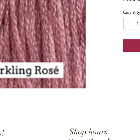
Quantity
Shop hours
s!