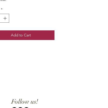
*
Add to Cart
Follow us!