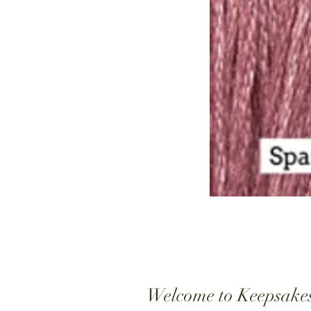
Welcome to Keepsake