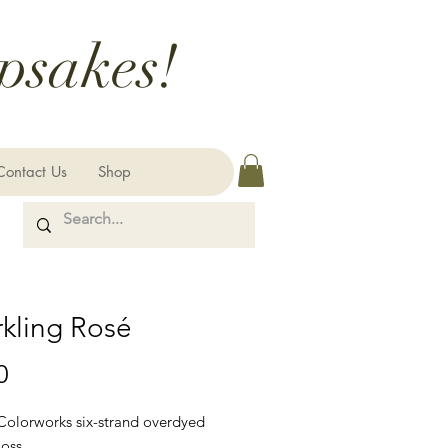
psakes!
Contact Us
Shop
kling Rosé
Price
0
 Colorworks six-strand overdyed
loss.