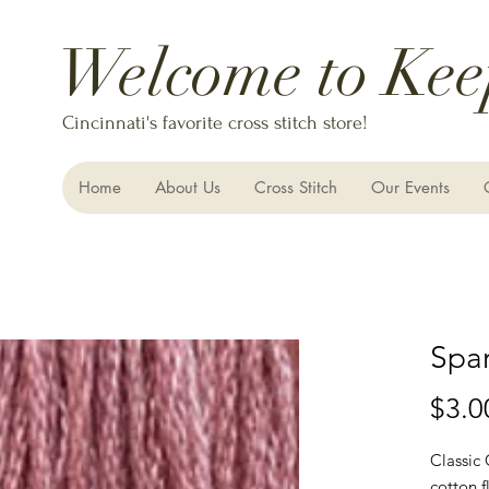
Welcome to Kee
Cincinnati's favorite cross stitch store!
Home
About Us
Cross Stitch
Our Events
Spar
$3.0
Classic
cotton f