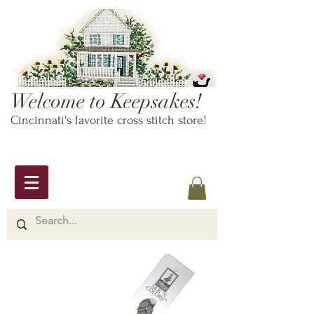
Welcome to Keepsakes!
Cincinnati's favorite cross stitch store!