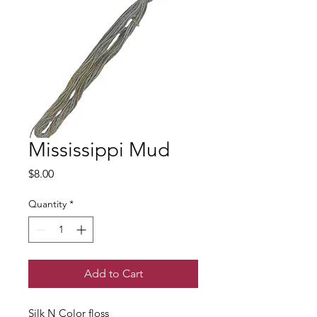
Mississippi Mud
Price
$8.00
Quantity
*
Add to Cart
Silk N Color floss