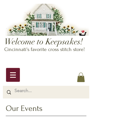
Welcome to Keepsakes!
Cincinnati's favorite cross stitch store!
Our Events