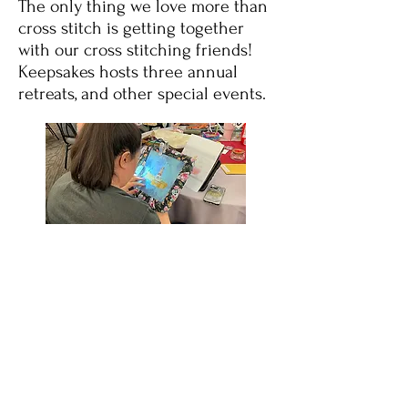
The only thing we love more than
cross stitch is getting together
with our cross stitching friends!
Keepsakes hosts three annual
retreats, and other special events.