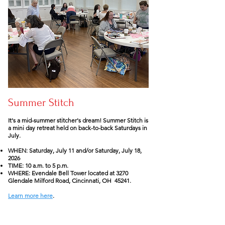
Summer Stitch
It's a mid-summer stitcher's dream! Summer Stitch is
a mini day retreat held on back-to-back Saturdays in
July.
WHEN: Saturday, July 11 and/or Saturday, July 18,
2026
TIME: 10 a.m. to 5 p.m.
WHERE: Evendale Bell Tower located at 3270
Glendale Milford Road, Cincinnati, OH 45241.
Learn more here
.