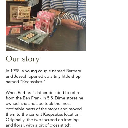
Our story
In 1998, a young couple named Barbara
and Joseph opened up a tiny little shop
named "Keepsakes."
When Barbara's father decided to retire
from the Ben Franklin 5 & Dime stores he
owned, she and Joe took the most
profitable parts of the stores and moved
them to the current Keepsakes location.
Originally, the two focused on framing
and floral, with a bit of cross stitch,