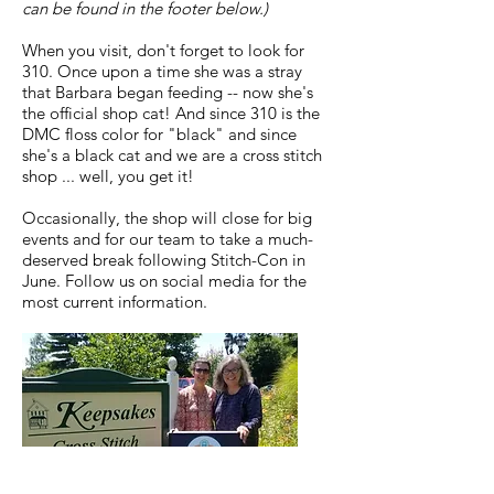
can be found in the footer below.)
When you visit, don't forget to look for
310. Once upon a time she was a stray
that Barbara began feeding -- now she's
the official shop cat! And since 310 is the
DMC floss color for "black" and since
she's a black cat and we are a cross stitch
shop ... well, you get it!
Occasionally, the shop will close for big
events and for our team to take a much-
deserved break following Stitch-Con in
June. Follow us on social media for the
most current information.