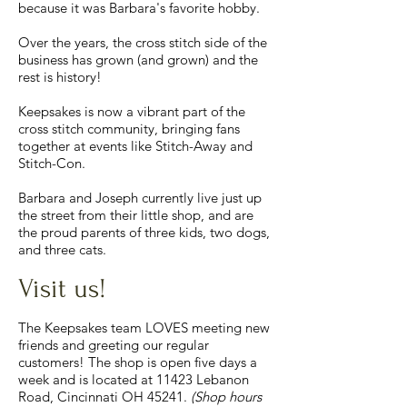
because it was Barbara's favorite hobby.
Over the years, the cross stitch side of the
business has grown (and grown) and the
rest is history!
Keepsakes is now a vibrant part of the
cross stitch community, bringing fans
together at events like Stitch-Away and
Stitch-Con.
Barbara and Joseph currently live just up
the street from their little shop, and are
the proud parents of three kids, two dogs,
and three cats.
Visit us!
The Keepsakes team LOVES meeting new
friends and greeting our regular
customers! The shop is open five days a
week and is located at 11423 Lebanon
Road, Cincinnati OH 45241.
(Shop hours