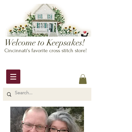
Welcome to Keepsakes!
Cincinnati's favorite cross stitch store!