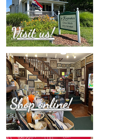
Visit us!
Shop online!