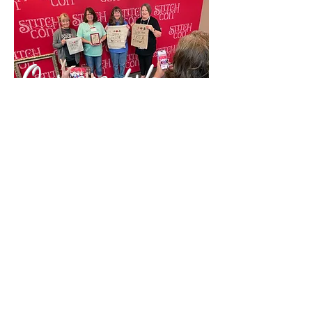
Our events!
Keepsakes
11423 Lebanon Road
Cincinnati, OH 45241
(513) 563-6845
barbara@yourkeepsakes.com
Shop hours
Monday:
11 a.m. - 5 p.m.
Tuesday:
11 a.m. - 5 p.m.
Wednesday:
11 a.m. - 5 p.m.
Thursday:
CLOSED
Friday:
11 a.m. - 5 p.m.
Saturday
: 10 a.m. - 4 p.m.