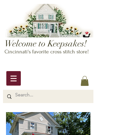
Welcome to Keepsakes!
Cincinnati's favorite cross stitch store!