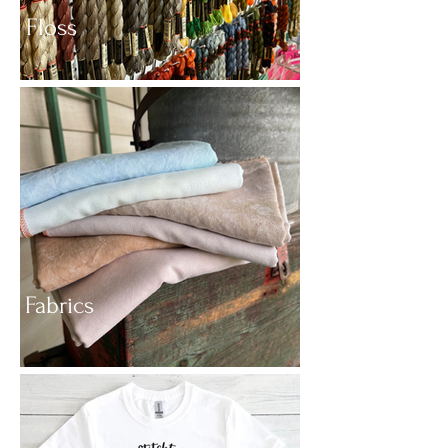
Floss
Fabrics