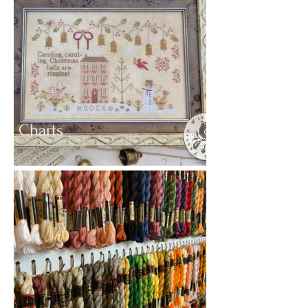
Charts