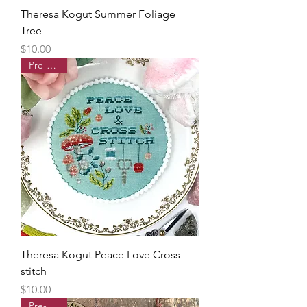
Theresa Kogut Summer Foliage
Tree
Price
$10.00
Pre-order
Theresa Kogut Peace Love Cross-
stitch
Price
$10.00
Pre-order