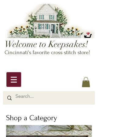
Welcome to Keepsakes!
Cincinnati's favorite cross stitch store!
Shop a Category