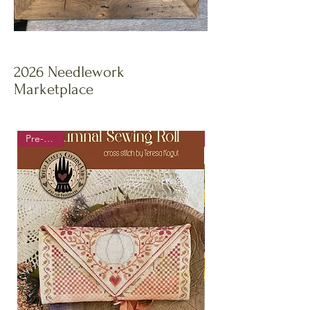
2026 Needlework
Marketplace
Pre-order