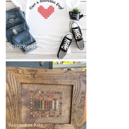
Spiritwear
Keepsakes Kits