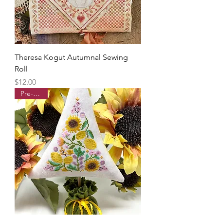
Theresa Kogut Autumnal Sewing
Roll
Price
$12.00
Pre-order