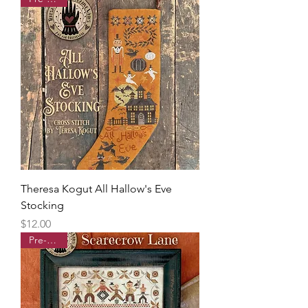
Theresa Kogut All Hallow's Eve
Stocking
Price
$12.00
Pre-order