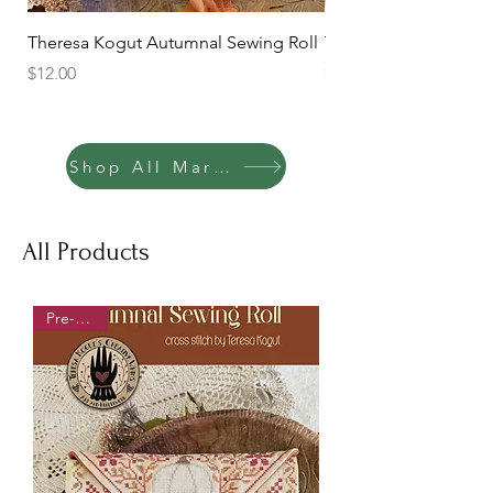
Theresa Kogut Autumnal Sewing Roll
Theresa Kogut Summe
Price
Price
$12.00
$10.00
Shop All Marketplace
All Products
Pre-order