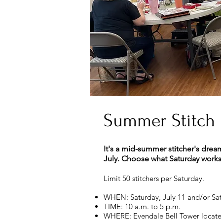
Summer Stitch
It's a mid-summer stitcher's drea
July. Choose what Saturday works f
Limit 50 stitchers per Saturday.
WHEN: Saturday, July 11 and/or Sat
TIME: 10 a.m. to 5 p.m.
WHERE: Evendale Bell Tower locate