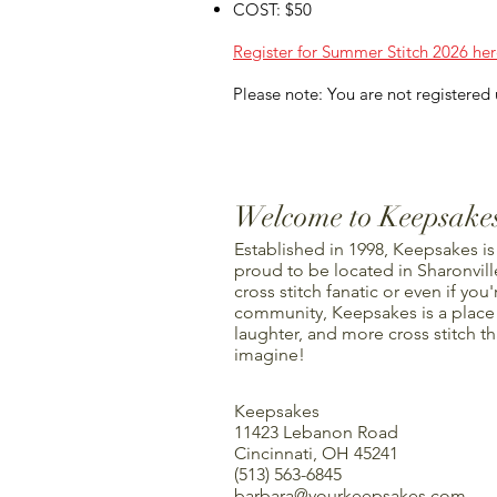
COST: $50
Register for Summer Stitch 2026 her
Please note: You are not registered u
Welcome to Keepsake
Established in 1998, Keepsakes is
proud to be located in Sharonville
cross stitch fanatic or even if you'
community, Keepsakes is a place f
laughter, and more cross stitch t
imagine!
Keepsakes
11423 Lebanon Road
Cincinnati, OH 45241
(513) 563-6845
barbara@yourkeepsakes.com