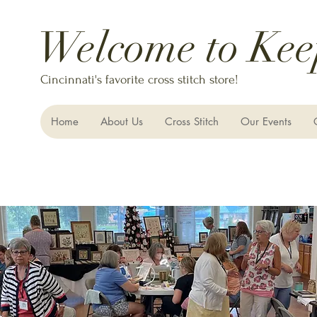
Welcome to Kee
Cincinnati's favorite cross stitch store!
Home
About Us
Cross Stitch
Our Events