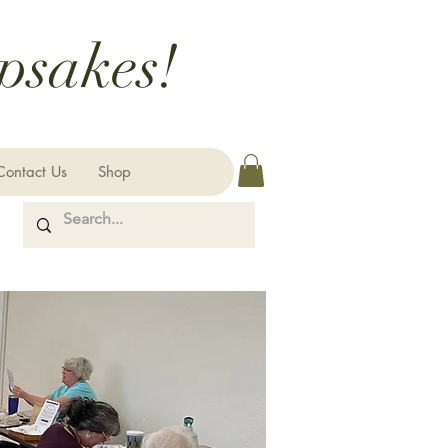
psakes!
Contact Us
Shop