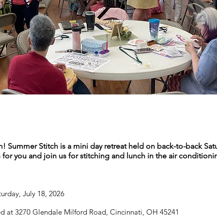
m! Summer Stitch is a mini day retreat held on back-to-back Sat
or you and join us for stitching and lunch in the air conditioni
urday, July 18, 2026
d at 3270 Glendale Milford Road, Cincinnati, OH 45241