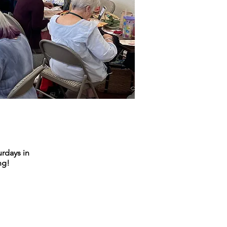
urdays in
ng!