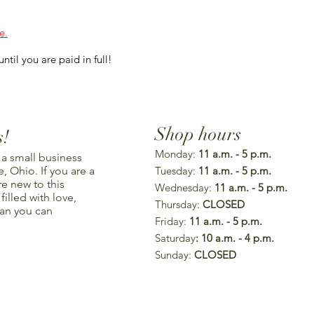
e.
ntil you are paid in full!
Shop hours
s!
Monday:
11 a.m. - 5 p.m.
 a small business
, Ohio. If you are a
Tuesday:
11 a.m. - 5 p.m.
re new to this
Wednesday:
11 a.m. - 5 p.m.
illed with love,
Thursday:
CLOSED
han you can
Friday:
11 a.m. - 5 p.m.
Saturday
: 10 a.m. - 4 p.m.
Sunday:
CLOSED