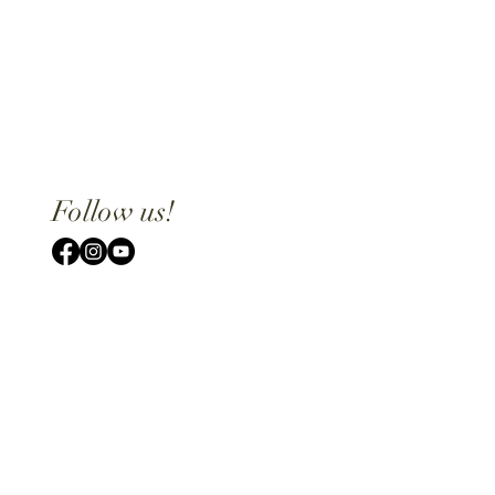
Follow us!