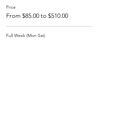
Price
From $85.00 to $510.00
Full Week (Mon-Sat)
$510.00
+$12.75 ticket service fee
Monday, Jan. 11, 2027
$85.00
+$2.13 ticket service fee
Tuesday, Jan. 12, 2027
$85.00
+$2.13 ticket service fee
More prices (4)