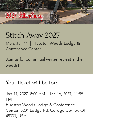
Stitch Away 2027
Mon, Jan 11
  |  
Hueston Woods Lodge &
Conference Center
Join us for our annual winter retreat in the
woods!
Your ticket will be for:
Jan 11, 2027, 8:00 AM – Jan 16, 2027, 11:59
PM
Hueston Woods Lodge & Conference
Center, 5201 Lodge Rd, College Corner, OH
45003, USA