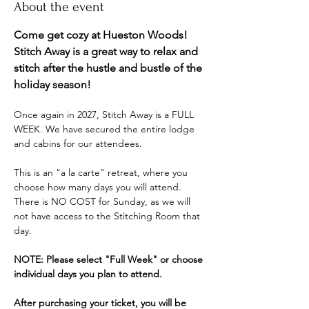
About the event
Come get cozy at Hueston Woods! 
Stitch Away is a great way to relax and 
stitch after the hustle and bustle of the 
holiday season! 
Once again in 2027, Stitch Away is a FULL 
WEEK. We have secured the entire lodge 
and cabins for our attendees. 
This is an "a la carte" retreat, where you 
choose how many days you will attend. 
There is NO COST for Sunday, as we will 
not have access to the Stitching Room that 
day. 
NOTE: Please select "Full Week" or choose 
individual days you plan to attend.
After purchasing your ticket, you will be 