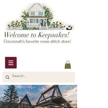
Welcome to Keepsakes!
Cincinnati's favorite cross stitch store!