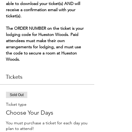
able to download your ticket(s) AND will 
receive a confirmation email with your 
ticket(s).
The ORDER NUMBER on the ticket is your 
lodging code for Hueston Woods. Paid 
attendees must make their own 
arrangements for lodging, and must use 
the code to secure a room at Hueston 
Woods.
Tickets
Sold Out
Ticket type
Choose Your Days
You must purchase a ticket for each day you 
plan to attend!