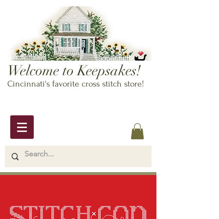
Welcome to Keepsakes!
Cincinnati's favorite cross stitch store!