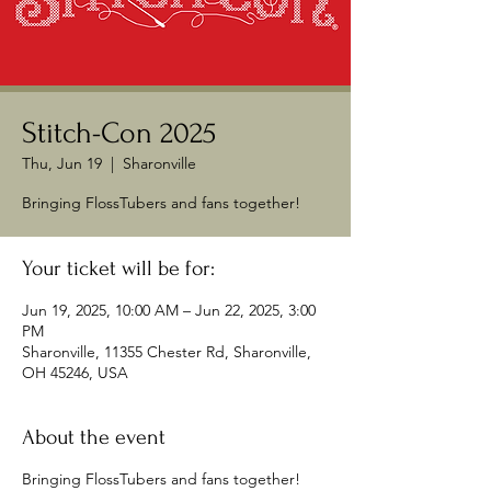
Stitch-Con 2025
Thu, Jun 19
  |  
Sharonville
Bringing FlossTubers and fans together!
Your ticket will be for:
Jun 19, 2025, 10:00 AM – Jun 22, 2025, 3:00
PM
Sharonville, 11355 Chester Rd, Sharonville,
OH 45246, USA
About the event
Bringing FlossTubers and fans together!