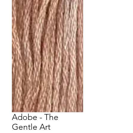
Adobe - The
Gentle Art