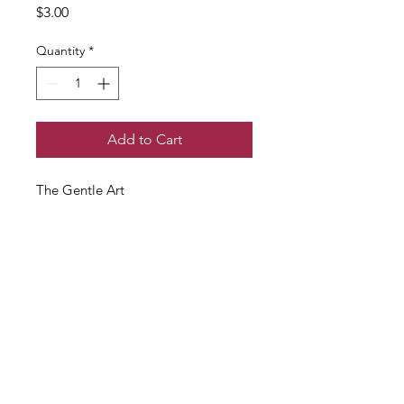
Price
$3.00
Quantity
*
Add to Cart
The Gentle Art