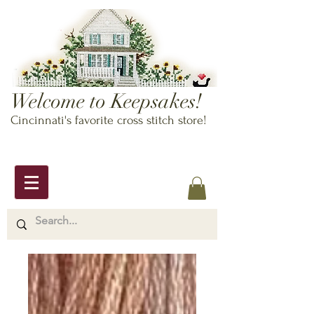
Welcome to Keepsakes!
Cincinnati's favorite cross stitch store!