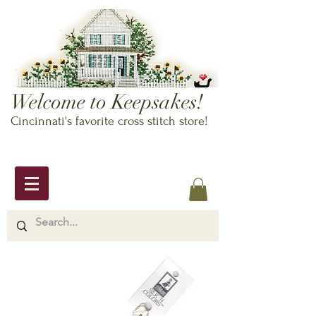
Welcome to Keepsakes!
Cincinnati's favorite cross stitch store!