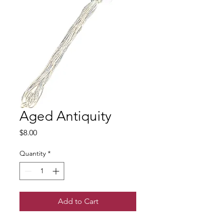
Aged Antiquity
Price
$8.00
Quantity
*
Add to Cart