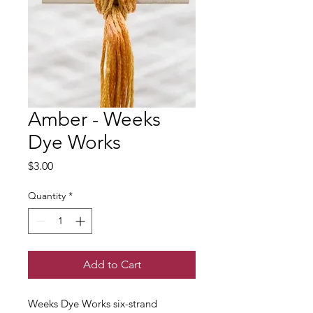
Amber - Weeks
Dye Works
Price
$3.00
Quantity
*
Add to Cart
Weeks Dye Works six-strand