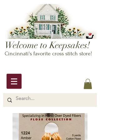
Welcome to Keepsakes!
Cincinnati's favorite cross stitch store!