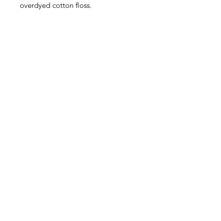
overdyed cotton floss.