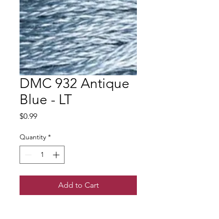
DMC 932 Antique
Blue - LT
Price
$0.99
Quantity
*
Add to Cart