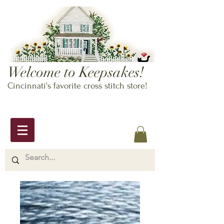
Welcome to Keepsakes!
Cincinnati's favorite cross stitch store!