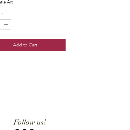
tle Art
*
Add to Cart
Follow us!