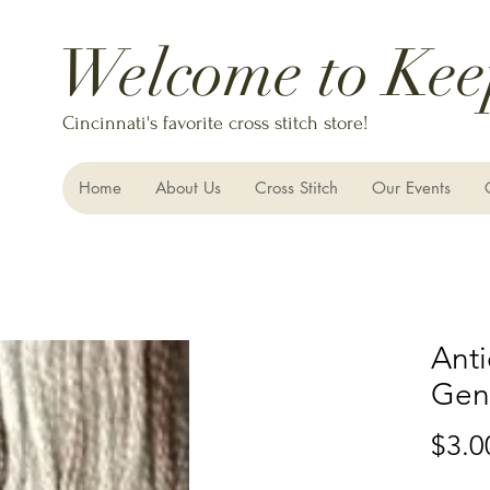
Welcome to Kee
Cincinnati's favorite cross stitch store!
Home
About Us
Cross Stitch
Our Events
Anti
Gent
$3.0