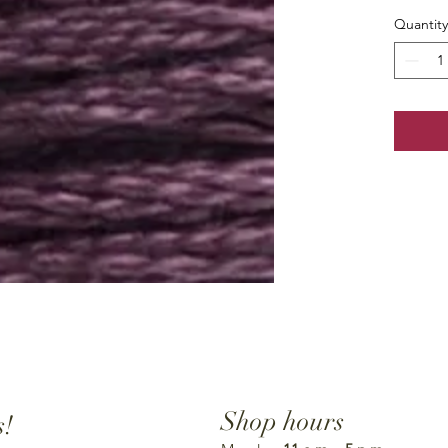
Quantity
Shop hours
s!