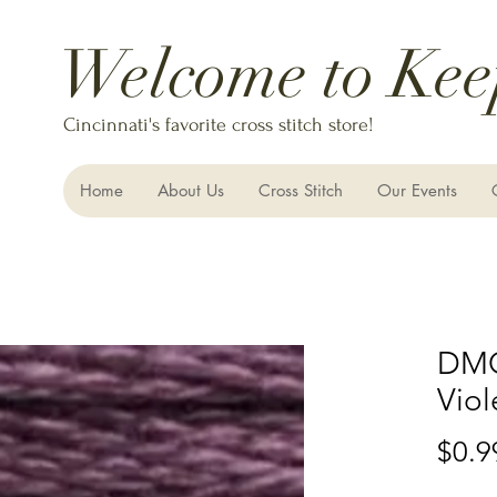
Welcome to Kee
Cincinnati's favorite cross stitch store!
Home
About Us
Cross Stitch
Our Events
DMC
Viol
$0.9