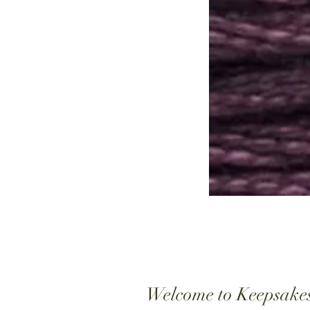
Welcome to Keepsake