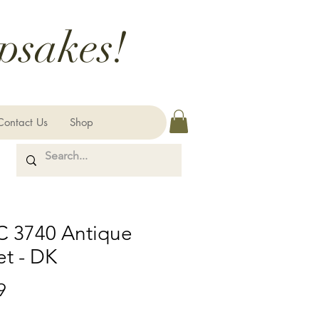
psakes!
Contact Us
Shop
 3740 Antique
et - DK
Price
9