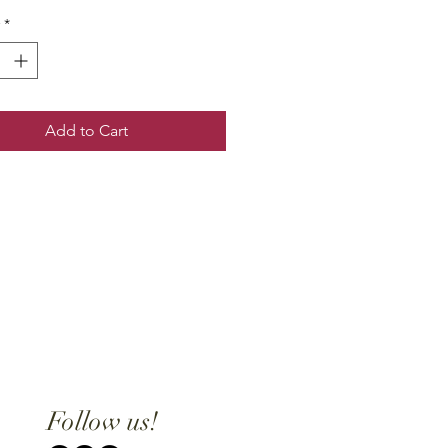
*
Add to Cart
Follow us!