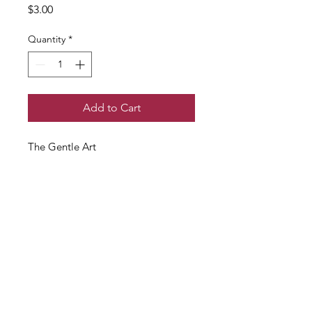
Price
$3.00
Quantity
*
Add to Cart
The Gentle Art