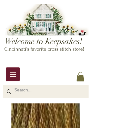
Welcome to Keepsakes!
Cincinnati's favorite cross stitch store!