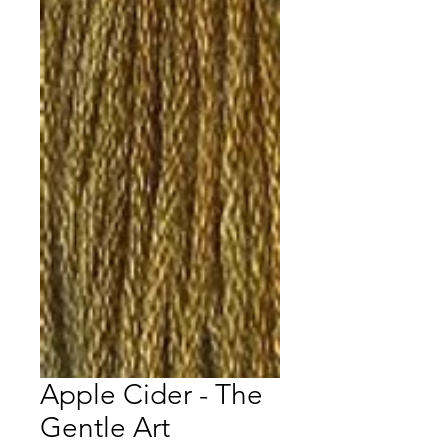
Apple Cider - The
Gentle Art