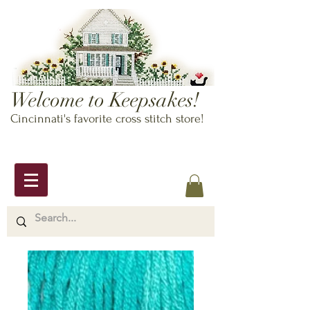
Welcome to Keepsakes!
Cincinnati's favorite cross stitch store!