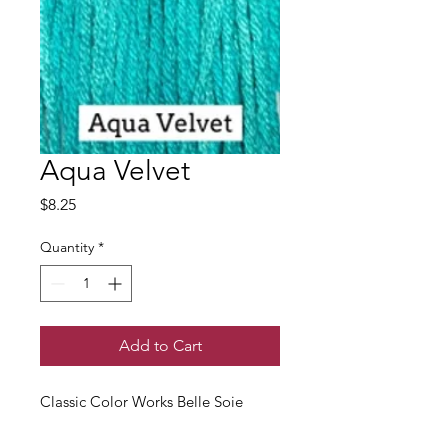
Aqua Velvet
Price
$8.25
Quantity
*
Add to Cart
Classic Color Works Belle Soie