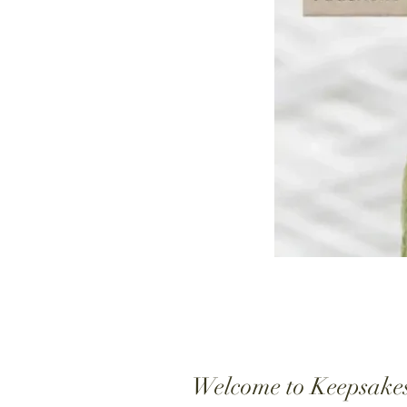
Welcome to Keepsake