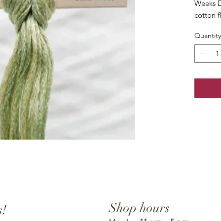
Weeks D
cotton f
Quantity
Shop hours
s!