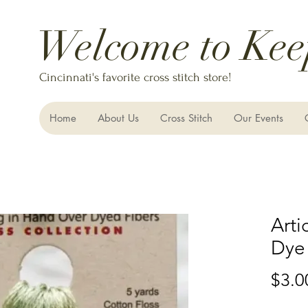
Welcome to Kee
Cincinnati's favorite cross stitch store!
Home
About Us
Cross Stitch
Our Events
Arti
Dye
$3.0