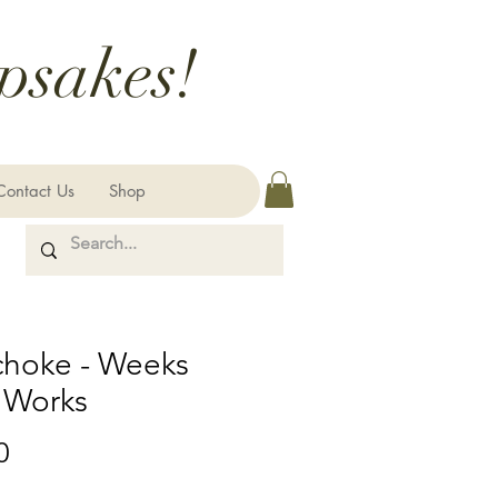
psakes!
Contact Us
Shop
choke - Weeks
 Works
Price
0