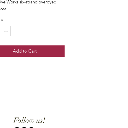
ye Works six-strand overdyed
loss.
*
Add to Cart
Follow us!