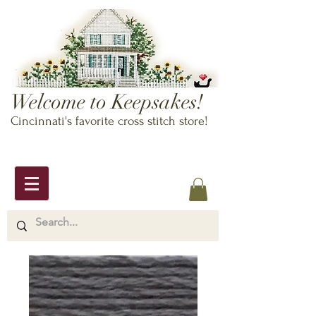
Welcome to Keepsakes!
Cincinnati's favorite cross stitch store!