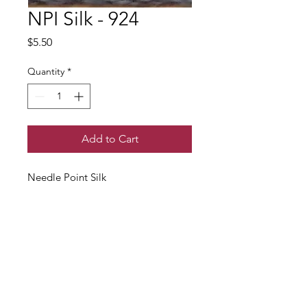
NPI Silk - 924
Price
$5.50
Quantity
*
Add to Cart
Needle Point Silk