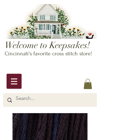
Welcome to Keepsakes!
Cincinnati's favorite cross stitch store!