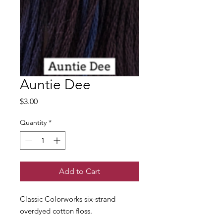
Auntie Dee
Price
$3.00
Quantity
*
Add to Cart
Classic Colorworks six-strand
overdyed cotton floss.