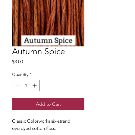
Autumn Spice
Price
$3.00
Quantity
*
Add to Cart
Classic Colorworks six-strand
overdyed cotton floss.