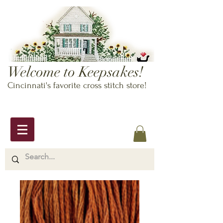
Welcome to Keepsakes!
Cincinnati's favorite cross stitch store!