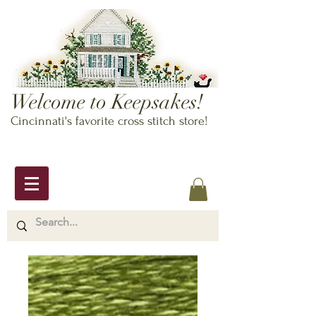
Welcome to Keepsakes!
Cincinnati's favorite cross stitch store!