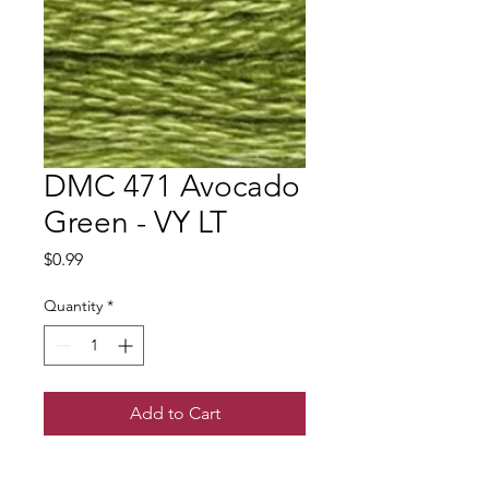
DMC 471 Avocado
Green - VY LT
Price
$0.99
Quantity
*
Add to Cart