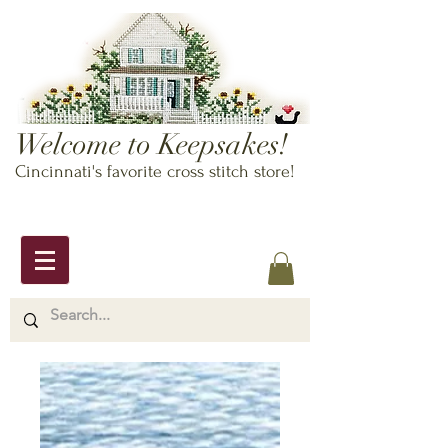
Welcome to Keepsakes!
Cincinnati's favorite cross stitch store!