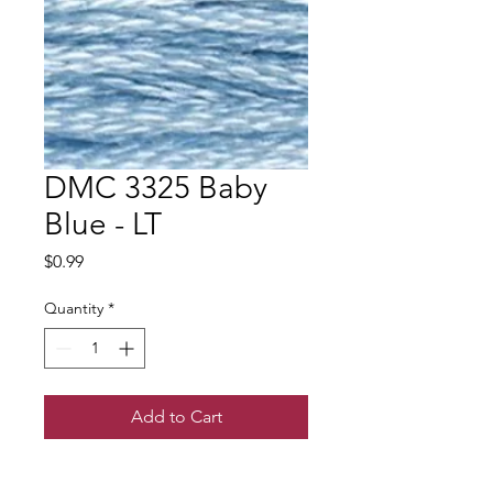
DMC 3325 Baby
Blue - LT
Price
$0.99
Quantity
*
Add to Cart