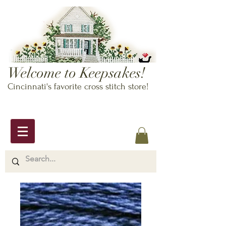
Welcome to Keepsakes!
Cincinnati's favorite cross stitch store!