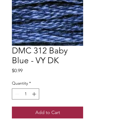
DMC 312 Baby
Blue - VY DK
Price
$0.99
Quantity
*
Add to Cart