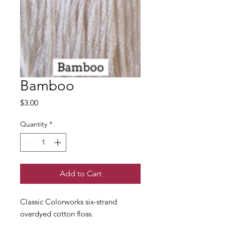
Bamboo
Price
$3.00
Quantity
*
Add to Cart
Classic Colorworks six-strand
overdyed cotton floss.