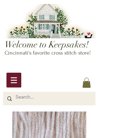
Welcome to Keepsakes!
Cincinnati's favorite cross stitch store!