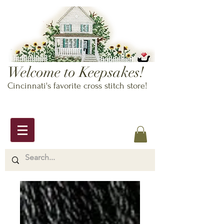
Welcome to Keepsakes!
Cincinnati's favorite cross stitch store!