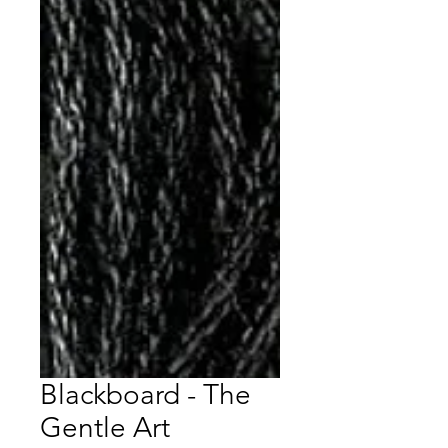
Blackboard - The
Gentle Art