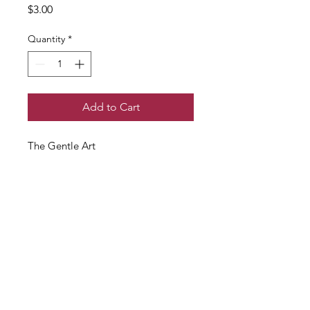
Price
$3.00
Quantity
*
Add to Cart
The Gentle Art