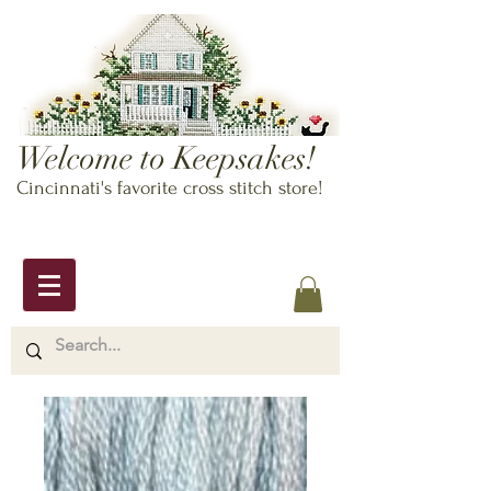
Welcome to Keepsakes!
Cincinnati's favorite cross stitch store!