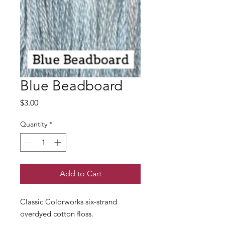
Blue Beadboard
Price
$3.00
Quantity
*
Add to Cart
Classic Colorworks six-strand
overdyed cotton floss.