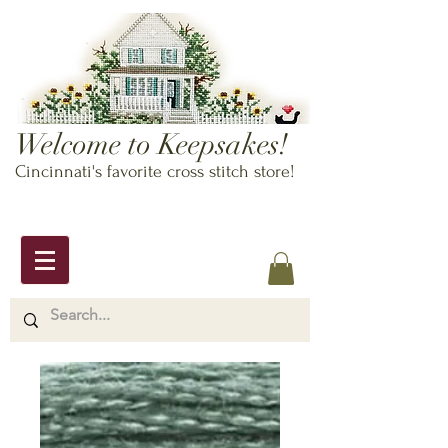
Welcome to Keepsakes!
Cincinnati's favorite cross stitch store!