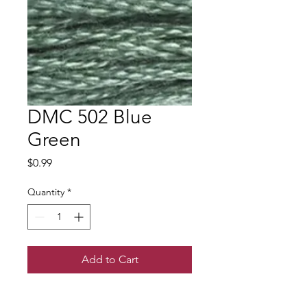
DMC 502 Blue
Green
Price
$0.99
Quantity
*
Add to Cart