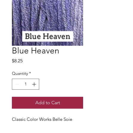
Blue Heaven
Price
$8.25
Quantity
*
Add to Cart
Classic Color Works Belle Soie