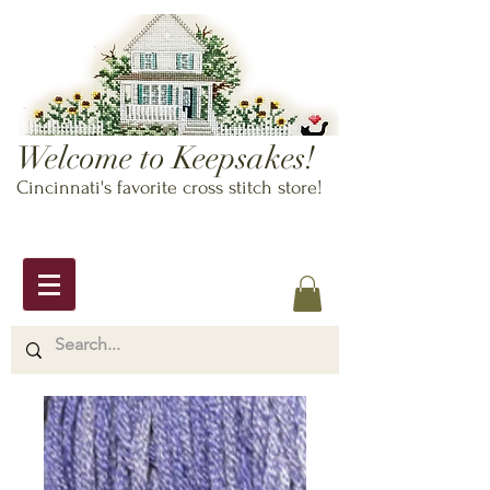
Welcome to Keepsakes!
Cincinnati's favorite cross stitch store!