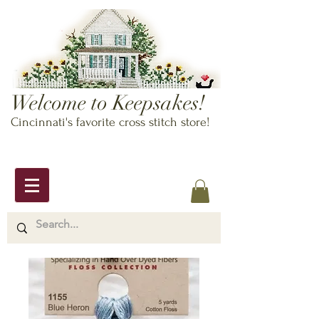
Welcome to Keepsakes!
Cincinnati's favorite cross stitch store!