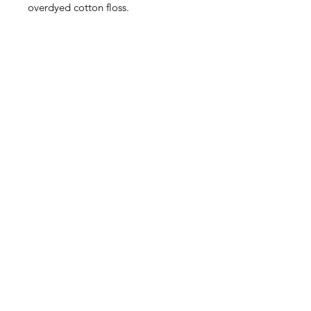
overdyed cotton floss.