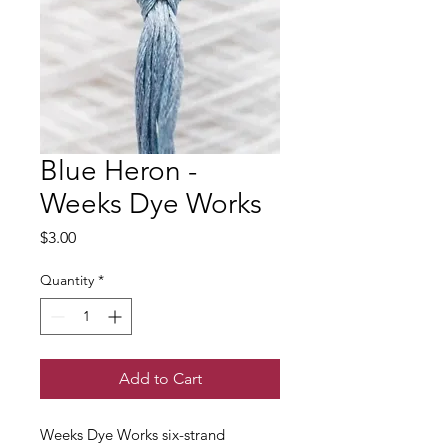
Blue Heron -
Weeks Dye Works
Price
$3.00
Quantity
*
Add to Cart
Weeks Dye Works six-strand