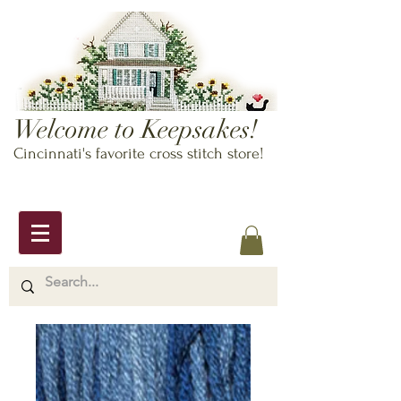
Welcome to Keepsakes!
Cincinnati's favorite cross stitch store!