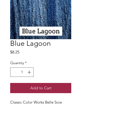
Blue Lagoon
Price
$8.25
Quantity
*
Add to Cart
Classic Color Works Belle Soie