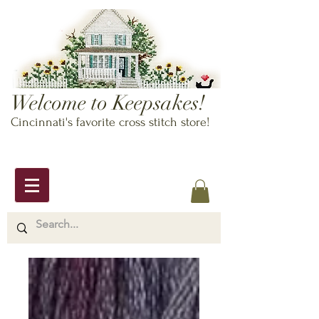
Welcome to Keepsakes!
Cincinnati's favorite cross stitch store!