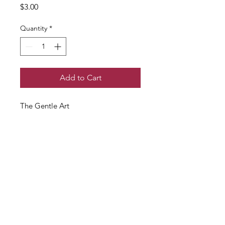
Price
$3.00
Quantity
*
Add to Cart
The Gentle Art