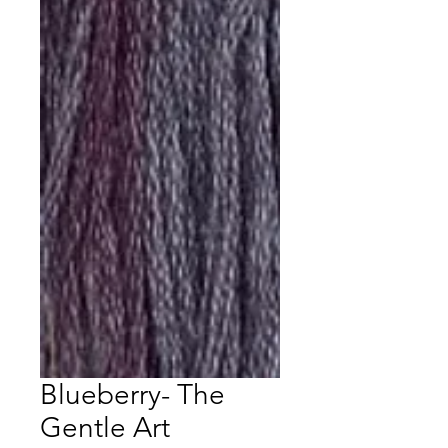
Blueberry- The
Gentle Art