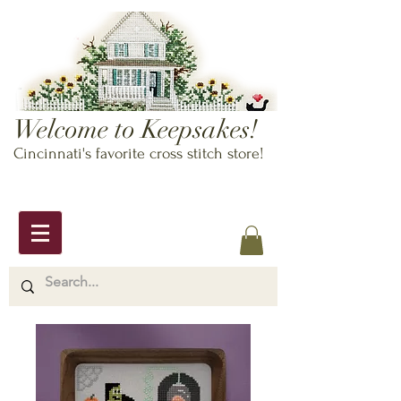
Welcome to Keepsakes!
Cincinnati's favorite cross stitch store!