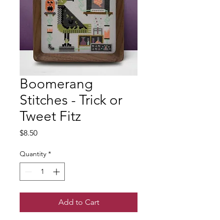
Boomerang
Stitches - Trick or
Tweet Fitz
Price
$8.50
Quantity
*
Add to Cart