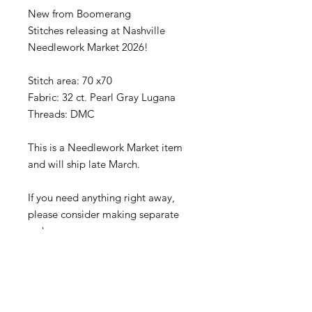
New from Boomerang
Stitches releasing at Nashville
Needlework Market 2026!
Stitch area: 70 x70
Fabric: 32 ct. Pearl Gray Lugana
Threads: DMC
This is a Needlework Market item
and will ship late March.
If you need anything right away,
please consider making separate
orders.