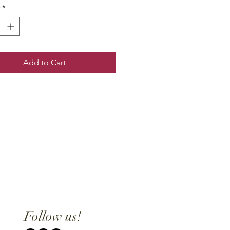
*
Add to Cart
Follow us!