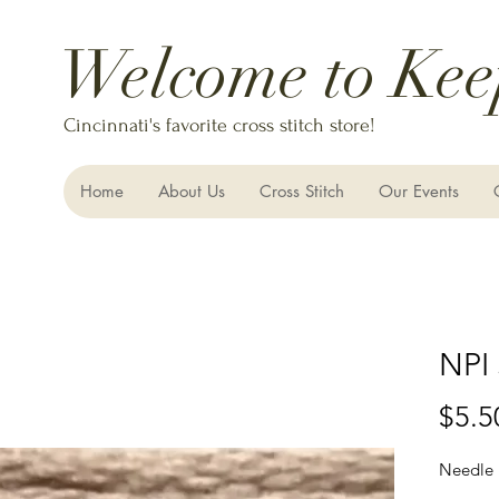
Welcome to Kee
Cincinnati's favorite cross stitch store!
Home
About Us
Cross Stitch
Our Events
NPI 
$5.5
Needle 