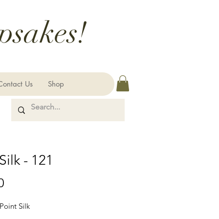
psakes!
Contact Us
Shop
Silk - 121
Price
0
Point Silk