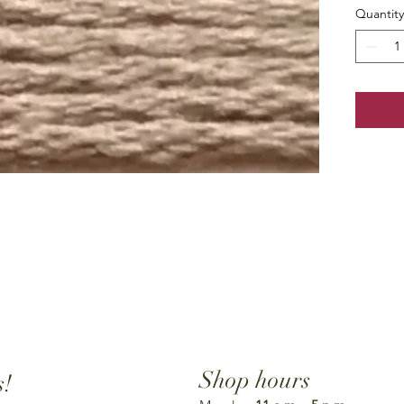
Quantity
Shop hours
s!