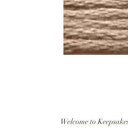
Welcome to Keepsake