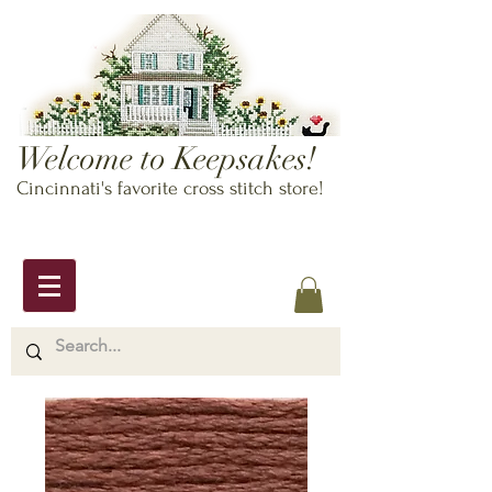
Welcome to Keepsakes!
Cincinnati's favorite cross stitch store!