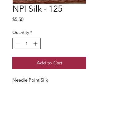
NPI Silk - 125
Price
$5.50
Quantity
*
Add to Cart
Needle Point Silk