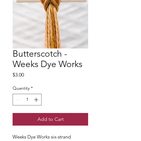
Butterscotch -
Weeks Dye Works
Price
$3.00
Quantity
*
Add to Cart
Weeks Dye Works six-strand