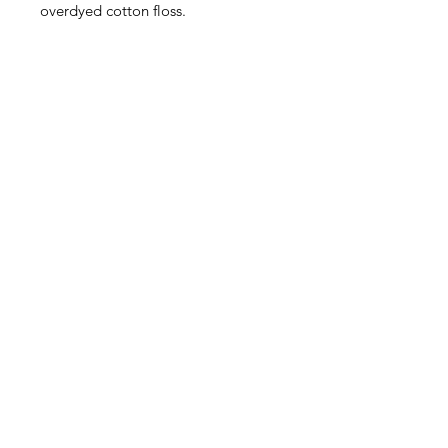
overdyed cotton floss.