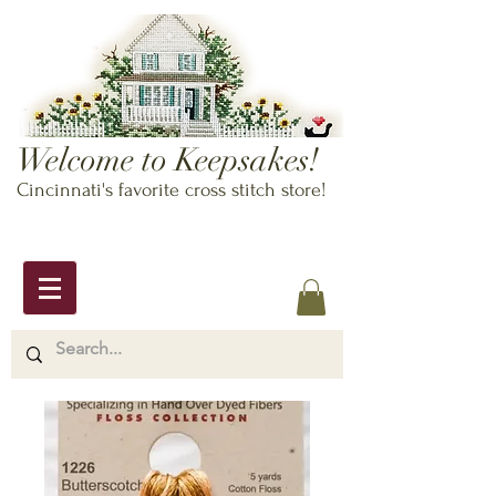
Welcome to Keepsakes!
Cincinnati's favorite cross stitch store!