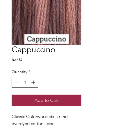
Cappuccino
Price
$3.00
Quantity
*
Add to Cart
Classic Colorworks six-strand
overdyed cotton floss.