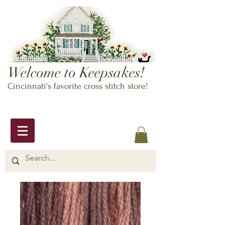
Welcome to Keepsakes!
Cincinnati's favorite cross stitch store!