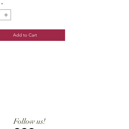
*
Add to Cart
Follow us!