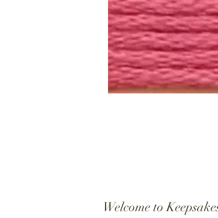
Welcome to Keepsake