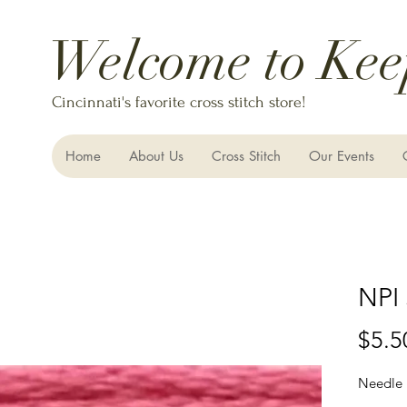
Welcome to Kee
Cincinnati's favorite cross stitch store!
Home
About Us
Cross Stitch
Our Events
NPI 
$5.5
Needle 