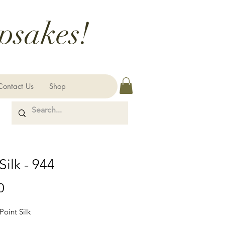
psakes!
Contact Us
Shop
Silk - 944
Price
0
Point Silk