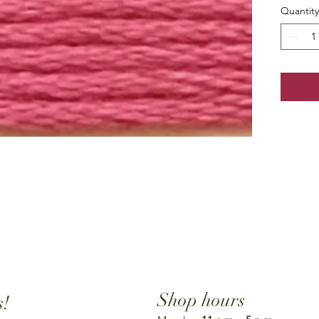
Quantity
Shop hours
s!