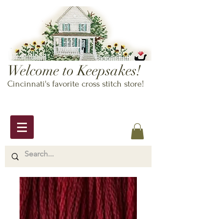
Welcome to Keepsakes!
Cincinnati's favorite cross stitch store!