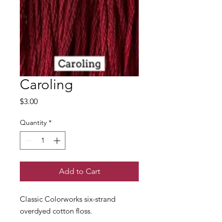
Caroling
Price
$3.00
Quantity
*
Add to Cart
Classic Colorworks six-strand
overdyed cotton floss.