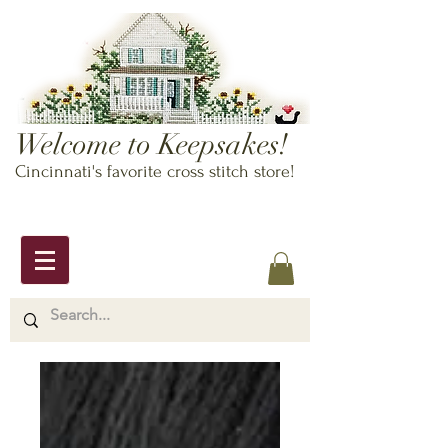
Welcome to Keepsakes!
Cincinnati's favorite cross stitch store!