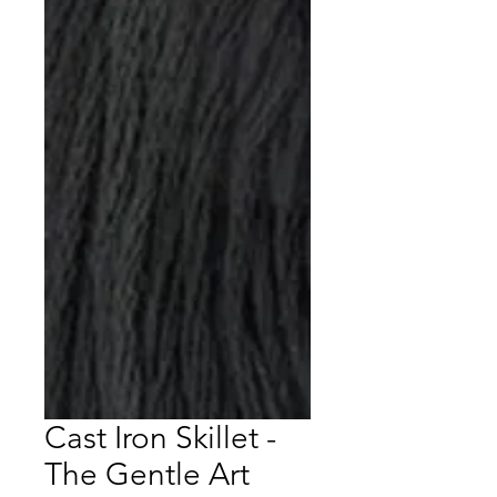
Cast Iron Skillet -
The Gentle Art