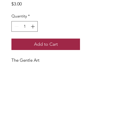
Price
$3.00
Quantity
*
Add to Cart
The Gentle Art