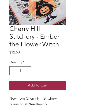
Cherry Hill
Stitchery - Ember
the Flower Witch
Price
$12.50
Quantity
*
Add to Cart
New from Cherry Hill Stitchery
releasing at Needlework