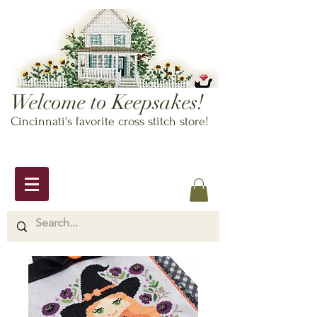
Welcome to Keepsakes!
Cincinnati's favorite cross stitch store!