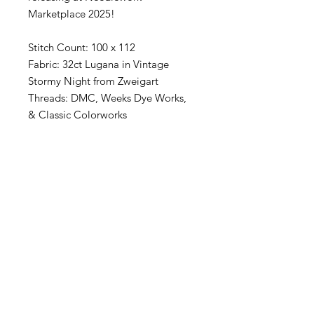
Marketplace 2025!
Stitch Count: 100 x 112
Fabric: 32ct Lugana in Vintage
Stormy Night from Zweigart
Threads: DMC, Weeks Dye Works,
& Classic Colorworks