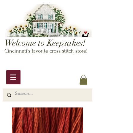
Welcome to Keepsakes!
Cincinnati's favorite cross stitch store!