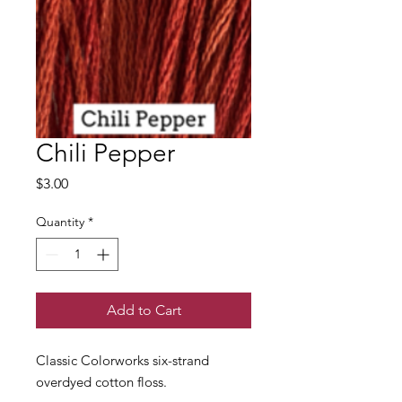
Chili Pepper
Price
$3.00
Quantity
*
Add to Cart
Classic Colorworks six-strand
overdyed cotton floss.