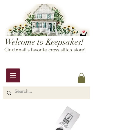
Welcome to Keepsakes!
Cincinnati's favorite cross stitch store!