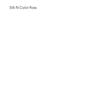
Silk N Color floss