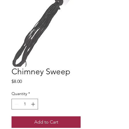
Chimney Sweep
Price
$8.00
Quantity
*
Add to Cart