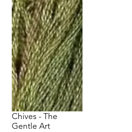
Chives - The
Gentle Art