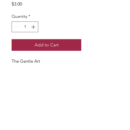
Price
$3.00
Quantity
*
Add to Cart
The Gentle Art