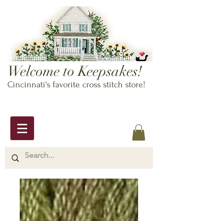
Welcome to Keepsakes!
Cincinnati's favorite cross stitch store!