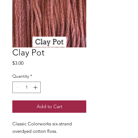
Clay Pot
Price
$3.00
Quantity
*
Add to Cart
Classic Colorworks six-strand
overdyed cotton floss.