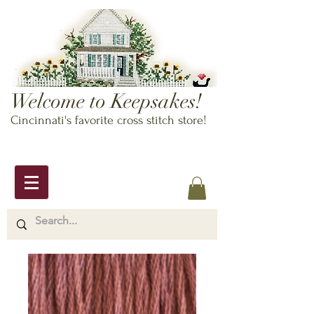
Welcome to Keepsakes!
Cincinnati's favorite cross stitch store!