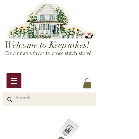
Welcome to Keepsakes!
Cincinnati's favorite cross stitch store!