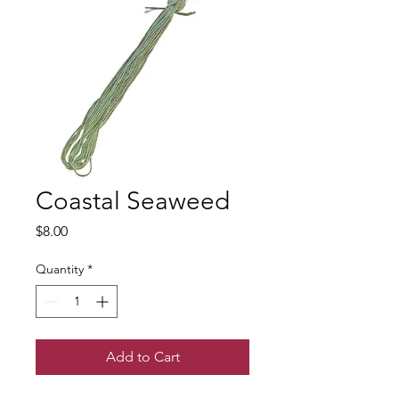
Coastal Seaweed
Price
$8.00
Quantity
*
Add to Cart