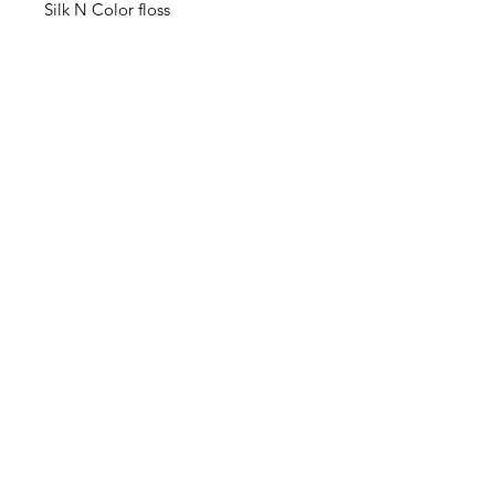
Silk N Color floss