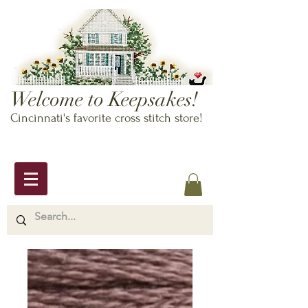
Welcome to Keepsakes!
Cincinnati's favorite cross stitch store!