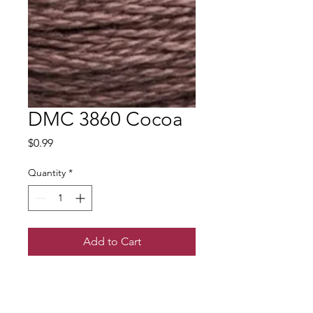
DMC 3860 Cocoa
Price
$0.99
Quantity
*
Add to Cart