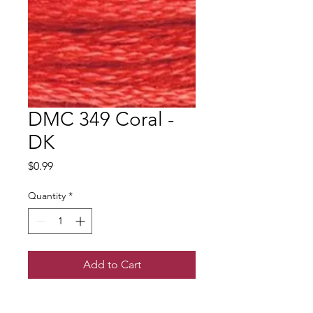
DMC 349 Coral -
DK
Price
$0.99
Quantity
*
Add to Cart