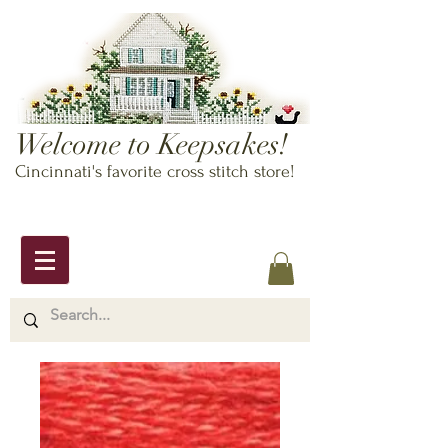
Welcome to Keepsakes!
Cincinnati's favorite cross stitch store!