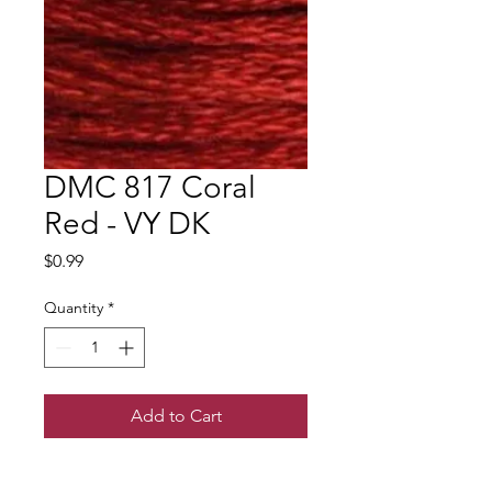
DMC 817 Coral
Red - VY DK
Price
$0.99
Quantity
*
Add to Cart