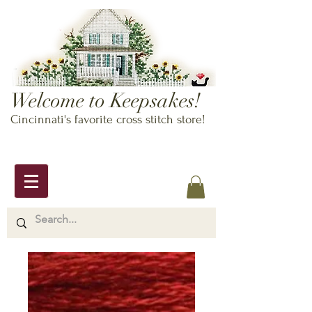
Welcome to Keepsakes!
Cincinnati's favorite cross stitch store!