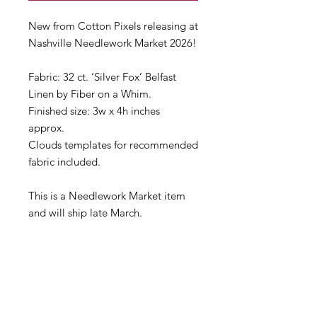
New from Cotton Pixels releasing at
Nashville Needlework Market 2026!
Fabric: 32 ct. ‘Silver Fox’ Belfast
Linen by Fiber on a Whim.
Finished size: 3w x 4h inches
approx.
Clouds templates for recommended
fabric included.
This is a Needlework Market item
and will ship late March.
If you need anything right away,
please consider making separate
orders.