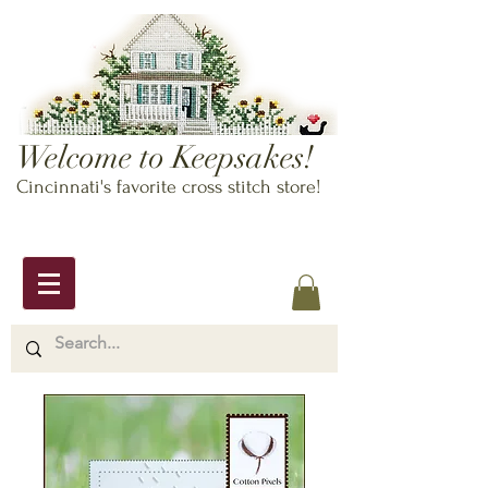
Welcome to Keepsakes!
Cincinnati's favorite cross stitch store!