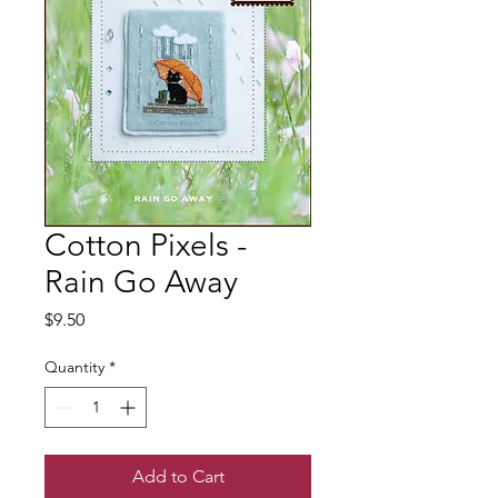
Cotton Pixels -
Rain Go Away
Price
$9.50
Quantity
*
Add to Cart